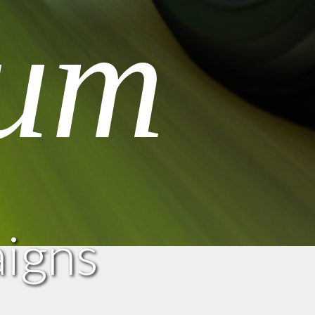
um
aigns