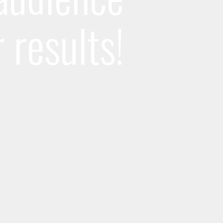
r results!