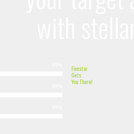
with stella
100
%
Fivestar
Gets
You There!
100
%
100
%