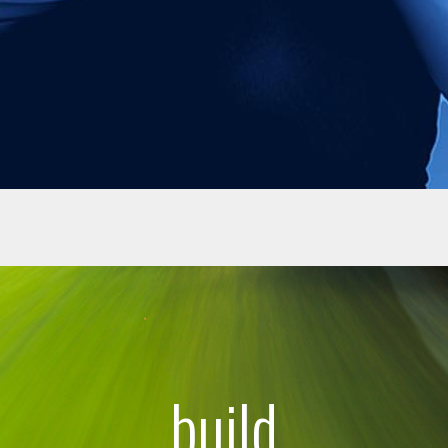
build