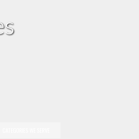
es
CATEGORIES WE SERVE