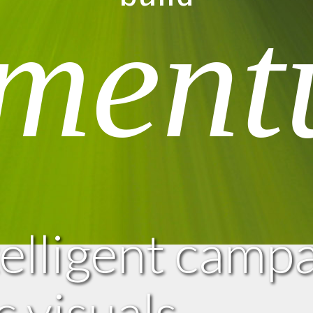
ment
telligent camp
 visuals