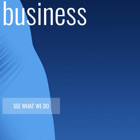
 business
SEE WHAT WE DO