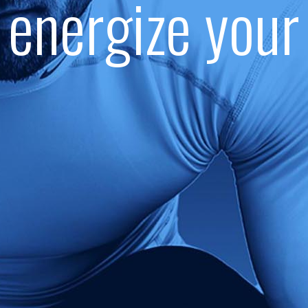
energize your