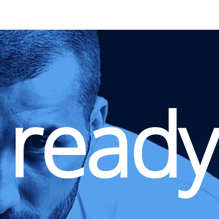
 ready