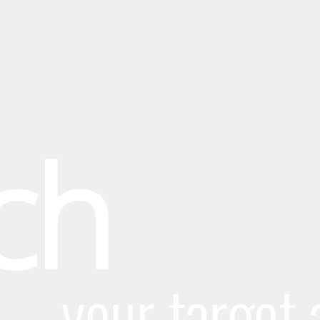
ch
your target