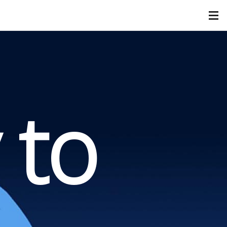
FIVESTAR
Our Services
Our Categories
Corporate
Healthcare
 to
Hospitality
Nonprofit
Retail
Contact Us
Downloads