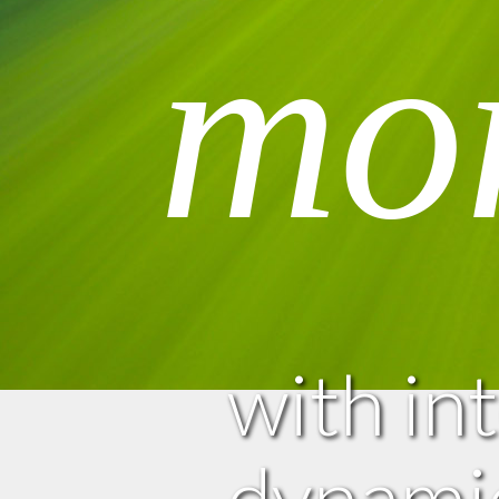
mo
with in
dynamic