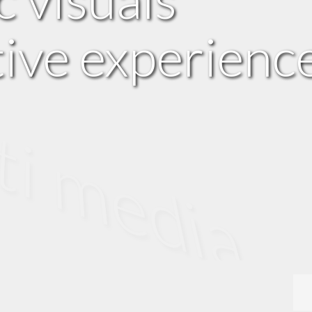
tive experienc
edia