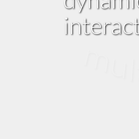
interac
multi m