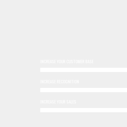
INCREASE YOUR CUSTOMER BASE
INCREASE RECOGNITION
INCREASE YOUR SALES