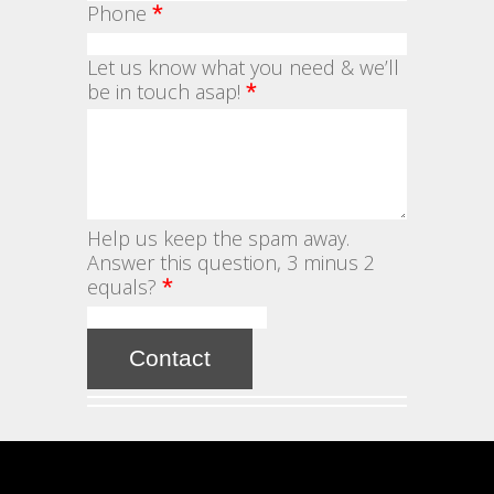
Phone
*
Let us know what you need & we’ll
be in touch asap!
*
Help us keep the spam away.
Answer this question, 3 minus 2
equals?
*