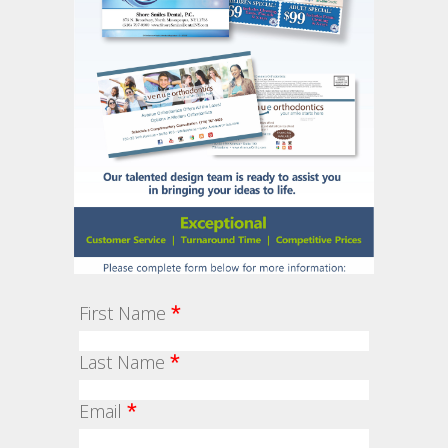
First Name
*
Last Name
*
Email
*