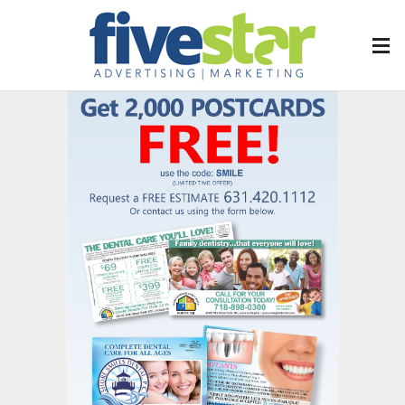
FIVESTAR
Our Services
Our Categories
Corporate
Healthcare
Hospitality
Nonprofit
Retail
Contact Us
Downloads